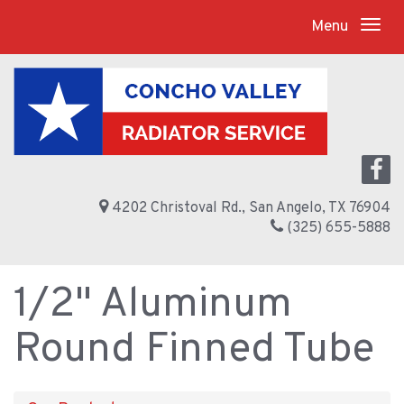
Menu
4202 Christoval Rd., San Angelo, TX 76904
(325) 655-5888
1/2" Aluminum
Round Finned Tube