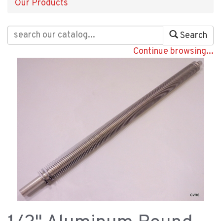
Our Products
Search
Continue browsing...