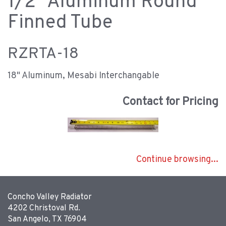
1/2" Aluminum Round
Finned Tube
RZRTA-18
18" Aluminum, Mesabi Interchangable
Contact for Pricing
Continue browsing...
Concho Valley Radiator
4202 Christoval Rd.
San Angelo, TX 76904