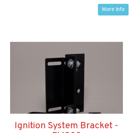
More Info
Ignition System Bracket -