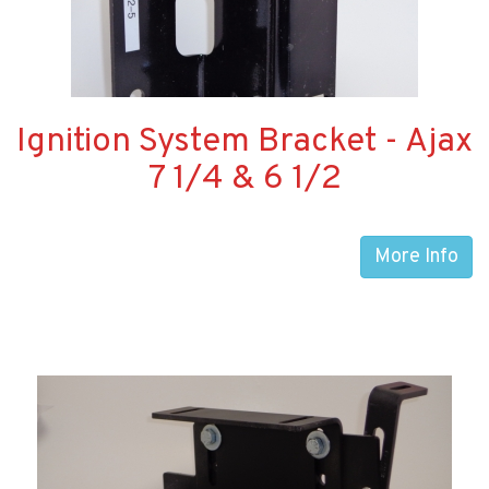
Ignition System Bracket - Ajax
7 1/4 & 6 1/2
More Info