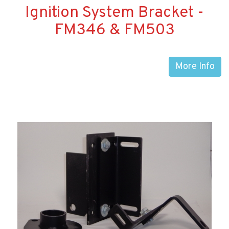
Ignition System Bracket -
FM346 & FM503
More Info