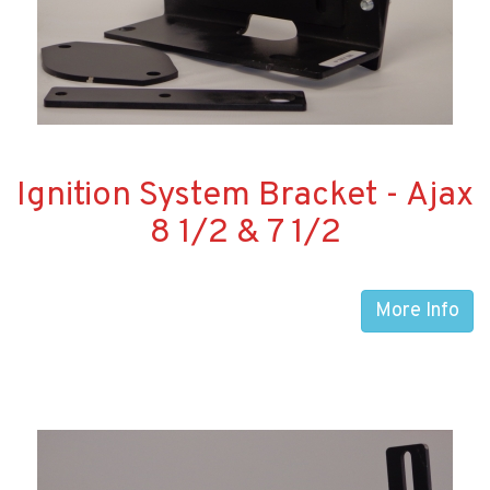
Ignition System Bracket - Ajax
8 1/2 & 7 1/2
More Info