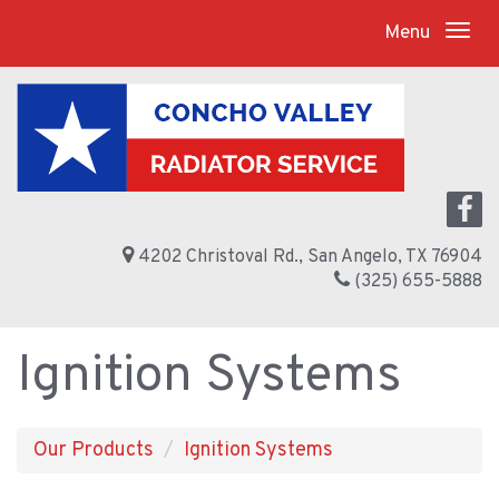
Menu
4202 Christoval Rd., San Angelo, TX 76904
(325) 655-5888
Ignition Systems
Our Products
Ignition Systems