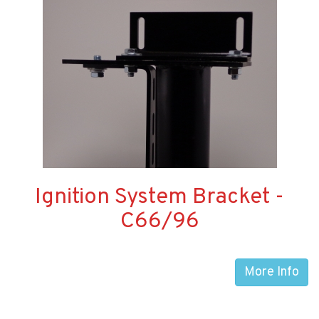
Ignition System Bracket -
C66/96
More Info