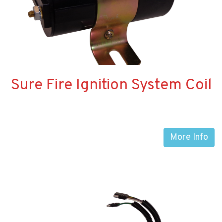
Sure Fire Ignition System Coil
More Info