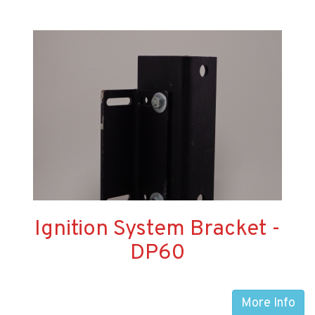
Ignition System Bracket -
DP60
More Info