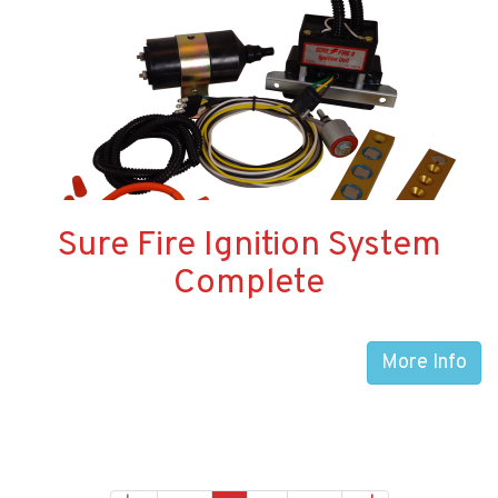
Sure Fire Ignition System
Complete
More Info