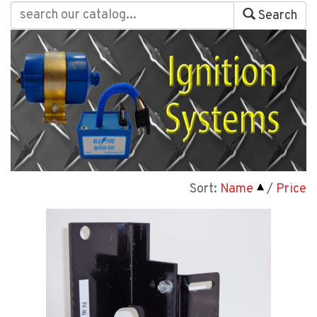
Search
Sort:
Name
/
Price