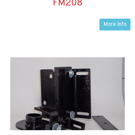
FM208
More Info