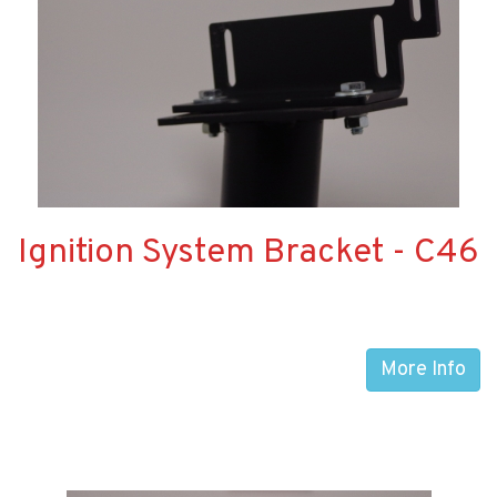
Ignition System Bracket - C46
More Info