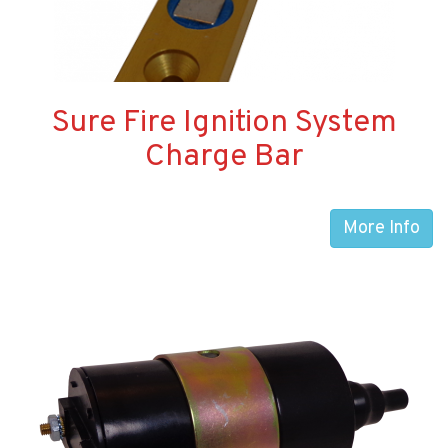
Sure Fire Ignition System
Charge Bar
More Info