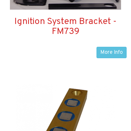
Ignition System Bracket -
FM739
More Info