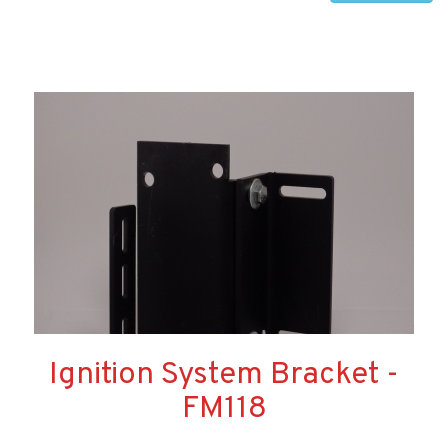
Ignition System Bracket -
FM118