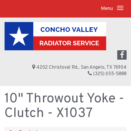
Menu
4202 Christoval Rd., San Angelo, TX 76904
(325) 655-5888
10" Throwout Yoke -
Clutch - X1037