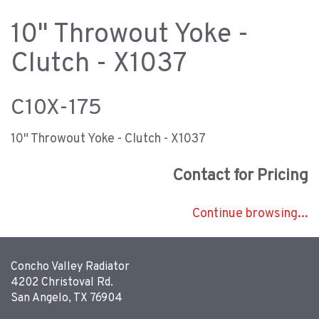
10" Throwout Yoke -
Clutch - X1037
C10X-175
10" Throwout Yoke - Clutch - X1037
Contact for Pricing
Continue browsing...
Concho Valley Radiator
4202 Christoval Rd.
San Angelo, TX 76904