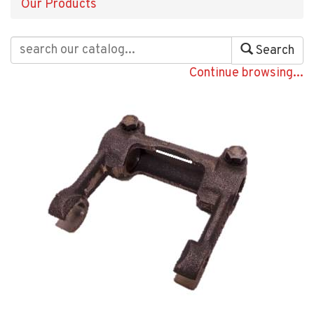
Our Products
Search
Continue browsing...