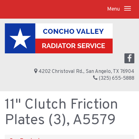
Menu
4202 Christoval Rd., San Angelo, TX 76904
(325) 655-5888
11" Clutch Friction
Plates (3), A5579