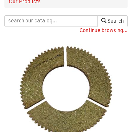
Our Products
Search
Continue browsing...