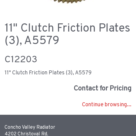
11" Clutch Friction Plates
(3), A5579
C12203
11" Clutch Friction Plates (3), A5579
Contact for Pricing
Continue browsing...
Concho Valley Radiator
4202 Christoval Rd.