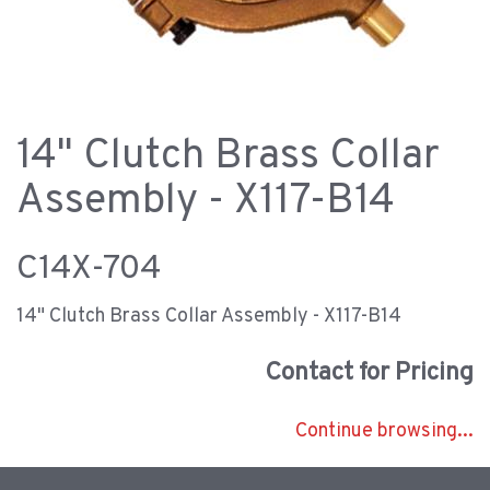
14" Clutch Brass Collar
Assembly - X117-B14
C14X-704
14" Clutch Brass Collar Assembly - X117-B14
Contact for Pricing
Continue browsing...