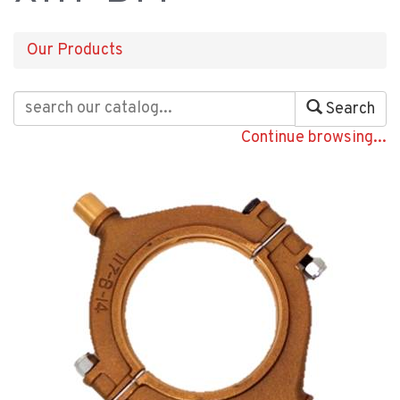
Our Products
Search
Continue browsing...