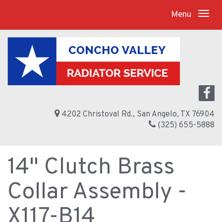
Menu
4202 Christoval Rd., San Angelo, TX 76904
(325) 655-5888
14" Clutch Brass
Collar Assembly -
X117-B14