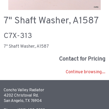
7" Shaft Washer, A1587
C7X-313
7" Shaft Washer, A1587
Contact for Pricing
Continue browsing...
Concho Valley Radiator
4202 Christoval Rd.
San Angelo, TX 76904