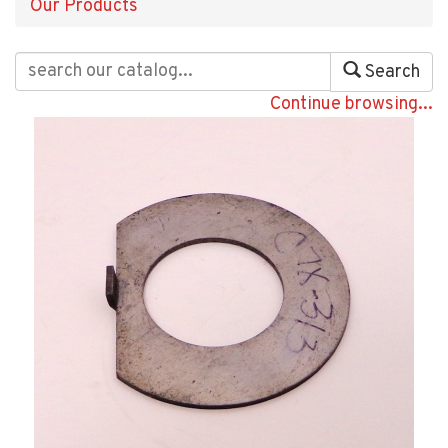
Our Products
Search
Continue browsing...