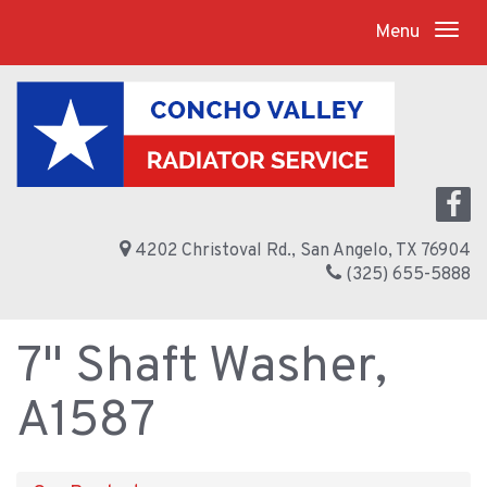
Menu
4202 Christoval Rd., San Angelo, TX 76904
(325) 655-5888
7" Shaft Washer,
A1587