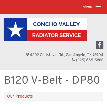
Menu
4202 Christoval Rd., San Angelo, TX 76904
(325) 655-5888
B120 V-Belt - DP80
Our Products