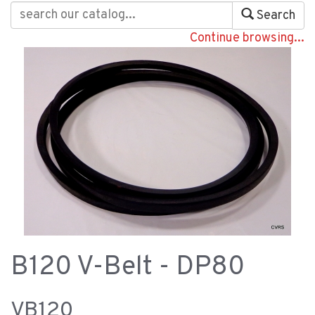
Search
Continue browsing...
B120 V-Belt - DP80
VB120