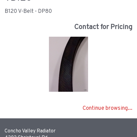
B120 V-Belt - DP80
Contact for Pricing
Continue browsing...
Concho Valley Radiator