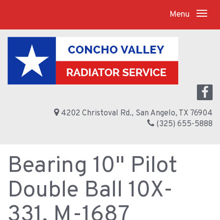
Menu
4202 Christoval Rd., San Angelo, TX 76904
(325) 655-5888
Bearing 10" Pilot
Double Ball 10X-
331, M-1687