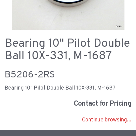
Bearing 10" Pilot Double
Ball 10X-331, M-1687
B5206-2RS
Bearing 10" Pilot Double Ball 10X-331, M-1687
Contact for Pricing
Continue browsing...