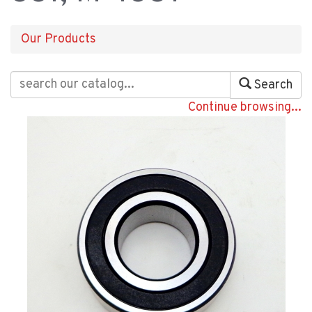
Our Products
Search
Continue browsing...