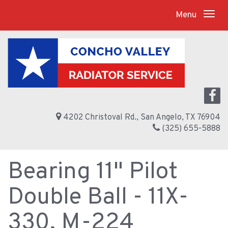
Menu
4202 Christoval Rd., San Angelo, TX 76904
(325) 655-5888
Bearing 11" Pilot
Double Ball - 11X-
330, M-224