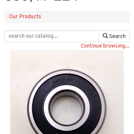
Our Products
Search
Continue browsing...