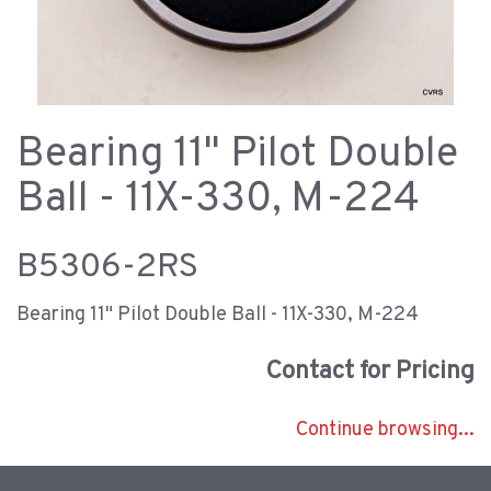
Bearing 11" Pilot Double
Ball - 11X-330, M-224
B5306-2RS
Bearing 11" Pilot Double Ball - 11X-330, M-224
Contact for Pricing
Continue browsing...