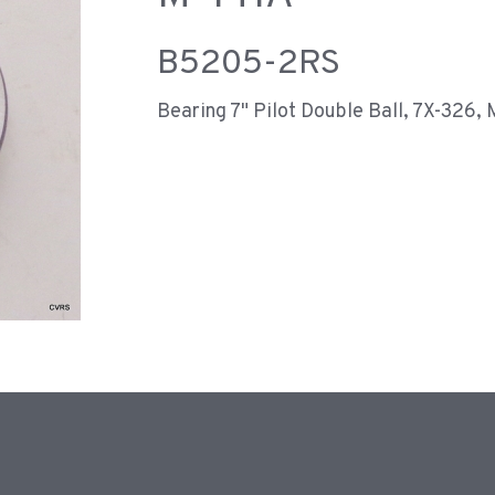
B5205-2RS
Bearing 7" Pilot Double Ball, 7X-326,