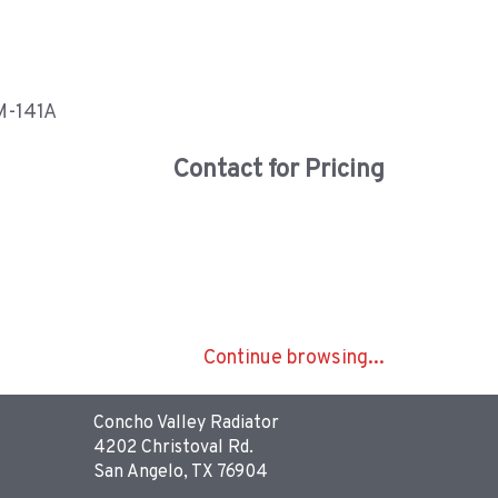
 M-141A
Contact for Pricing
Continue browsing...
Concho Valley Radiator
4202 Christoval Rd.
San Angelo, TX 76904