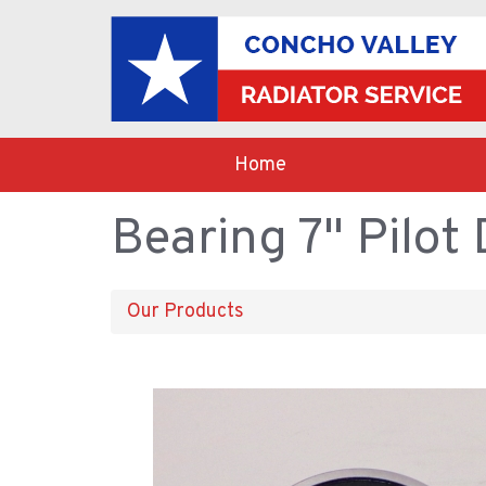
Home
Bearing 7" Pilot
Our Products