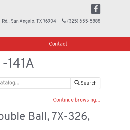
 Rd., San Angelo, TX 76904
(325) 655-5888
Contact
M-141A
Search
Continue browsing...
ouble Ball, 7X-326,