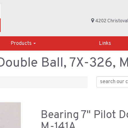
4202 Christoval
Products
Links
 Double Ball, 7X-326, 
Bearing 7" Pilot D
M-141A