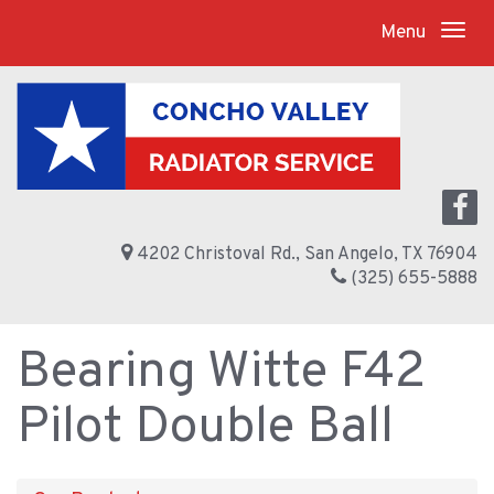
Menu
4202 Christoval Rd., San Angelo, TX 76904
(325) 655-5888
Bearing Witte F42
Pilot Double Ball