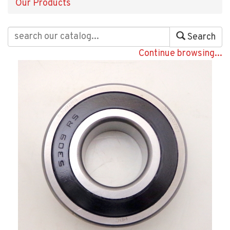
Our Products
Search
Continue browsing...