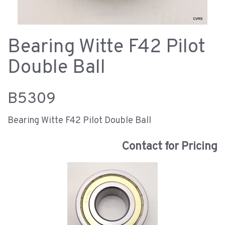
Bearing Witte F42 Pilot
Double Ball
B5309
Bearing Witte F42 Pilot Double Ball
Contact for Pricing