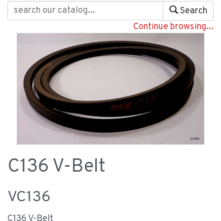
Search
Continue browsing...
C136 V-Belt
VC136
C136 V-Belt