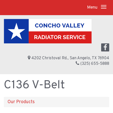
Menu
4202 Christoval Rd., San Angelo, TX 76904
(325) 655-5888
C136 V-Belt
Our Products