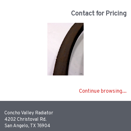
Contact for Pricing
Continue browsing...
Concho Valley Radiator
4202 Christoval Rd.
San Angelo, TX 76904