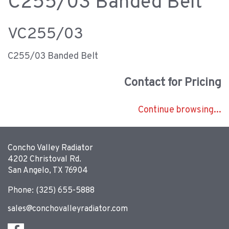
C255/03 Banded Belt
VC255/03
C255/03 Banded Belt
Contact for Pricing
Continue browsing...
Concho Valley Radiator
4202 Christoval Rd.
San Angelo, TX 76904
Phone: (325) 655-5888
sales@conchovalleyradiator.com