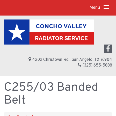
Menu
4202 Christoval Rd., San Angelo, TX 76904
(325) 655-5888
C255/03 Banded
Belt