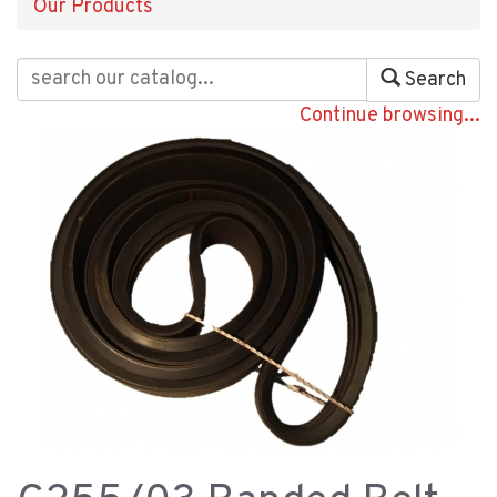
Our Products
Search
Continue browsing...