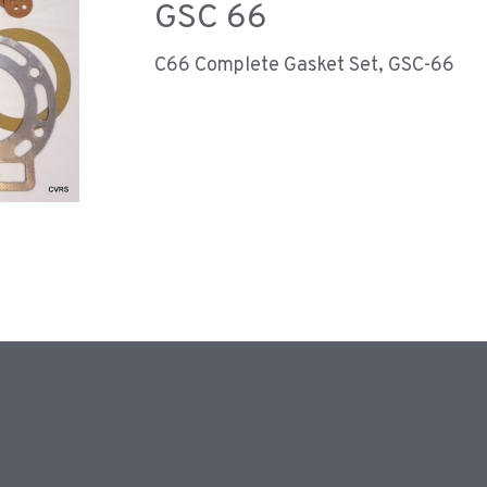
GSC 66
C66 Complete Gasket Set, GSC-66