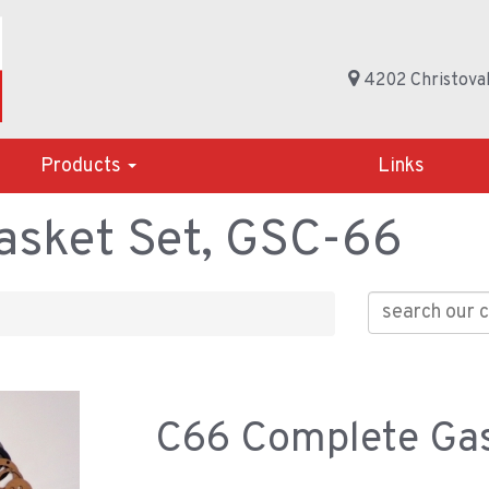
4202 Christoval
Products
Links
sket Set, GSC-66
C66 Complete Gas