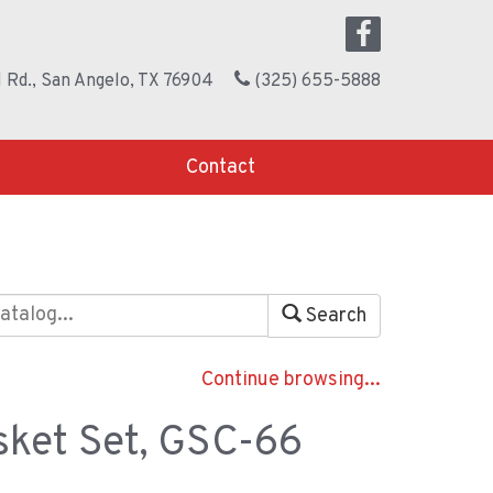
 Rd., San Angelo, TX 76904
(325) 655-5888
Contact
Search
Continue browsing...
ket Set, GSC-66