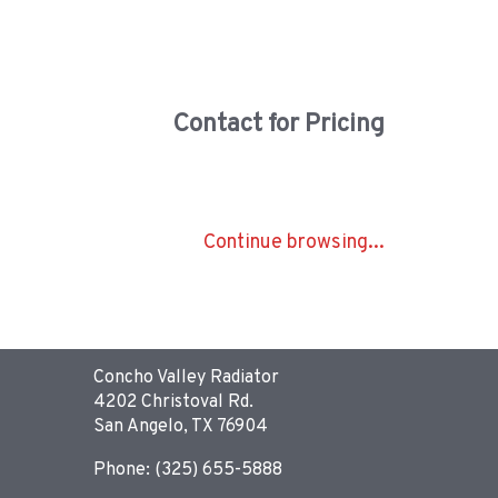
Contact for Pricing
Continue browsing...
Concho Valley Radiator
4202 Christoval Rd.
San Angelo, TX 76904
Phone: (325) 655-5888