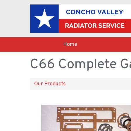
Home
C66 Complete Ga
Our Products