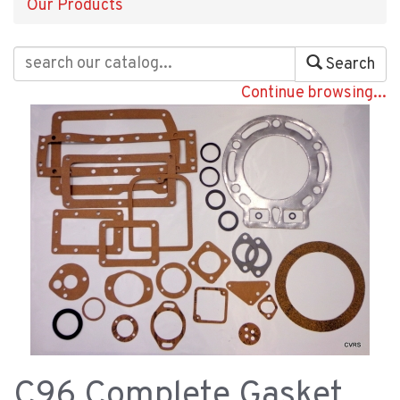
Our Products
Search
Continue browsing...
C96 Complete Gasket