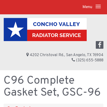
Menu
4202 Christoval Rd., San Angelo, TX 76904
(325) 655-5888
C96 Complete
Gasket Set, GSC-96