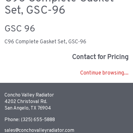
Set, GSC-96
GSC 96
C96 Complete Gasket Set, GSC-96
Contact for Pricing
Continue browsing...
Concho Valley Radiator
4202 Christoval Rd.
San Angelo, TX 76904
Phone: (325) 655-5888
sales@conchovalleyradiator.com