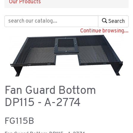
Our Products
Search
Continue browsing...
Fan Guard Bottom
DP115 - A-2774
FG115B