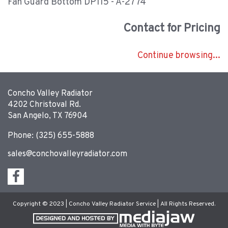
Fan Guard Bottom DP115 - A-2774
Contact for Pricing
Continue browsing...
Concho Valley Radiator
4202 Christoval Rd.
San Angelo, TX 76904
Phone: (325) 655-5888
sales@conchovalleyradiator.com
Copyright © 2023 | Concho Valley Radiator Service | All Rights Reserved.