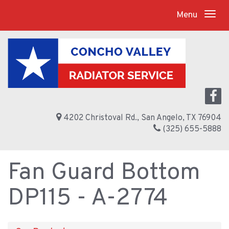
Menu
4202 Christoval Rd., San Angelo, TX 76904
(325) 655-5888
Fan Guard Bottom
DP115 - A-2774