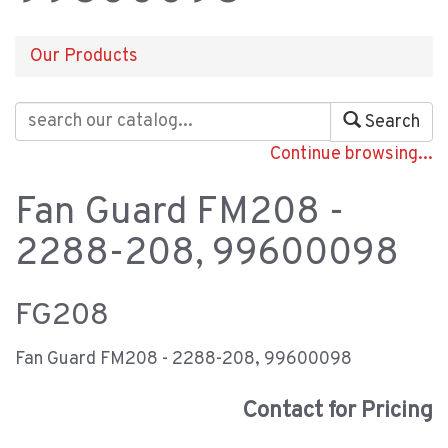
Our Products
Search
Continue browsing...
Fan Guard FM208 -
2288-208, 99600098
FG208
Fan Guard FM208 - 2288-208, 99600098
Contact for Pricing