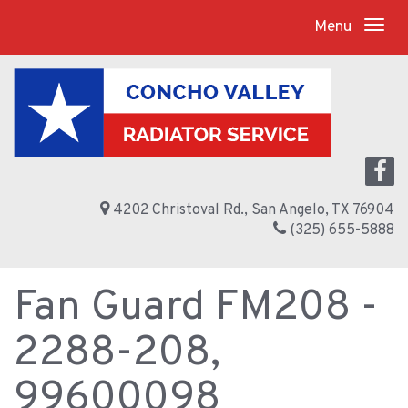
Menu
4202 Christoval Rd., San Angelo, TX 76904
(325) 655-5888
Fan Guard FM208 -
2288-208,
99600098