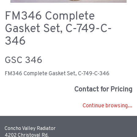
FM346 Complete
Gasket Set, C-749-C-
346
GSC 346
FM346 Complete Gasket Set, C-749-C-346
Contact for Pricing
Continue browsing...
Concho Valley Radiator
4202 Christoval Rd.