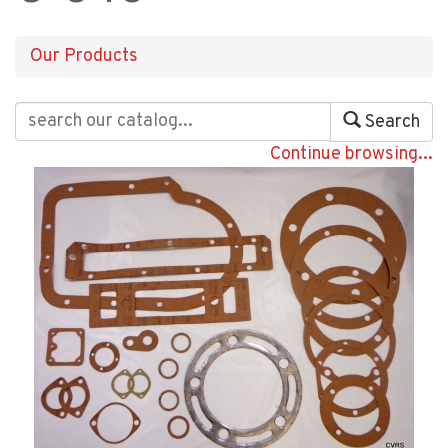
Our Products
Search
Continue browsing...