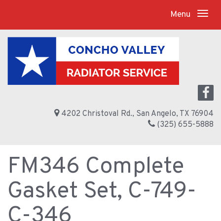
Menu
4202 Christoval Rd., San Angelo, TX 76904
(325) 655-5888
FM346 Complete
Gasket Set, C-749-
C-346