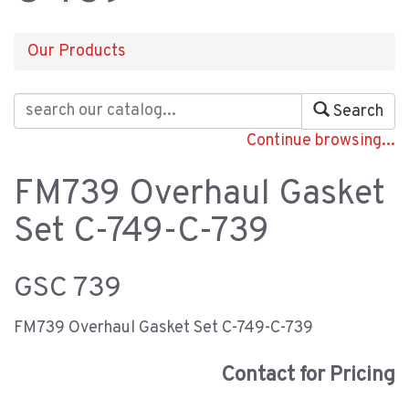
Our Products
Search
Continue browsing...
FM739 Overhaul Gasket
Set C-749-C-739
GSC 739
FM739 Overhaul Gasket Set C-749-C-739
Contact for Pricing