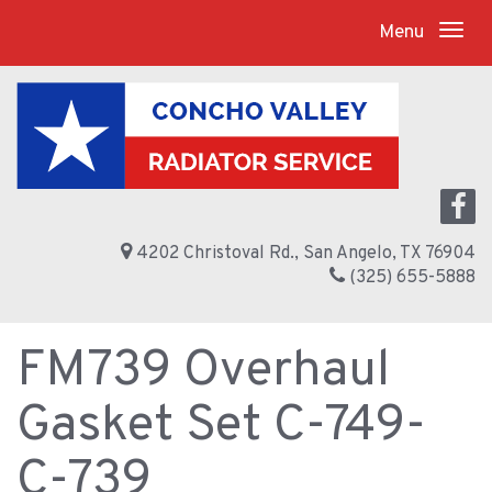
Menu
4202 Christoval Rd., San Angelo, TX 76904
(325) 655-5888
FM739 Overhaul
Gasket Set C-749-
C-739