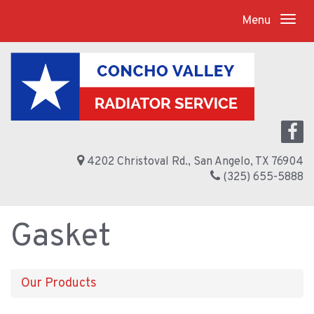
Menu
4202 Christoval Rd., San Angelo, TX 76904
(325) 655-5888
Gasket
Our Products