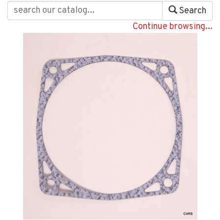
Search
Continue browsing...