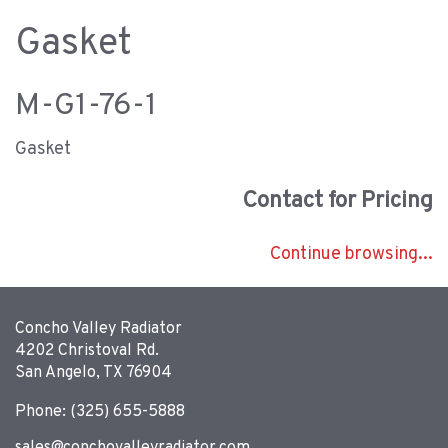
Gasket
M-G1-76-1
Gasket
Contact for Pricing
Continue browsing...
Concho Valley Radiator
4202 Christoval Rd.
San Angelo, TX 76904
Phone: (325) 655-5888