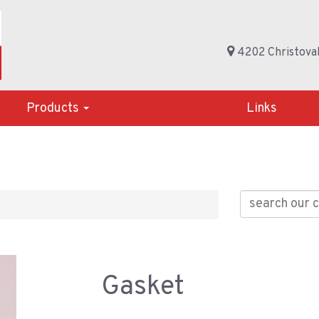
4202 Christoval
Products
Links
Gasket