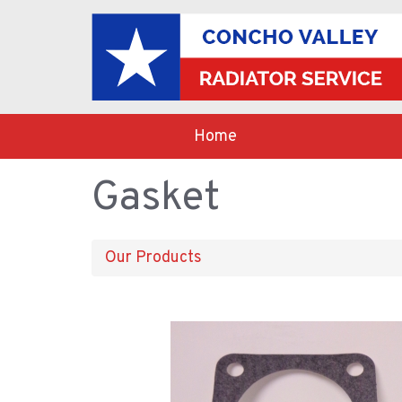
Home
Gasket
Our Products