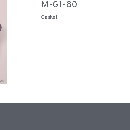
M-G1-80
Gasket