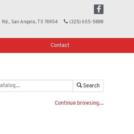
 Rd., San Angelo, TX 76904
(325) 655-5888
Contact
Search
Continue browsing...