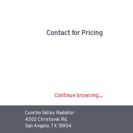
Contact for Pricing
Continue browsing...
Concho Valley Radiator
4202 Christoval Rd.
San Angelo, TX 76904