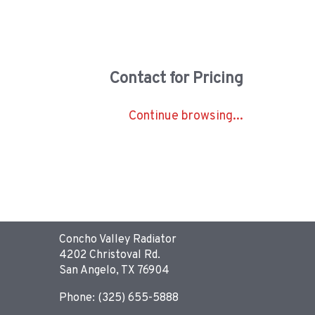
Contact for Pricing
Continue browsing...
Concho Valley Radiator
4202 Christoval Rd.
San Angelo, TX 76904
Phone: (325) 655-5888