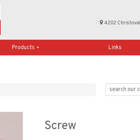
4202 Christoval
Products
Links
Screw