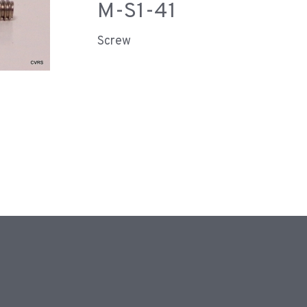
M-S1-41
Screw