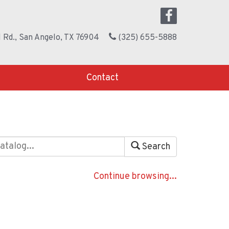
 Rd., San Angelo, TX 76904
(325) 655-5888
Contact
Search
Continue browsing...