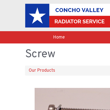
Home
Screw
Our Products