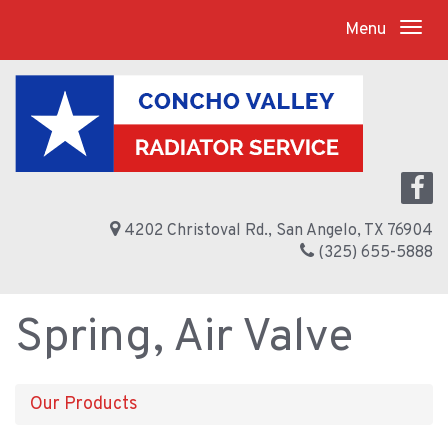
Menu
4202 Christoval Rd., San Angelo, TX 76904
(325) 655-5888
Spring, Air Valve
Our Products