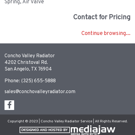
Spring, Air Valve
Contact for Pricing
Continue browsing...
Concho Valley Radiator
4202 Christoval Rd.
San Angelo, TX 76904
Phone: (325) 655-5888
sales@conchovalleyradiator.com
Copyright © 2023 | Concho Valley Radiator Service | All Rights Reserved.