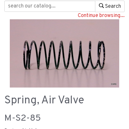
Search
Continue browsing...
Spring, Air Valve
M-S2-85