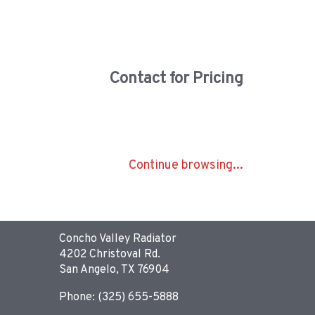
Contact for Pricing
Continue browsing...
Concho Valley Radiator
4202 Christoval Rd.
San Angelo, TX 76904
Phone: (325) 655-5888