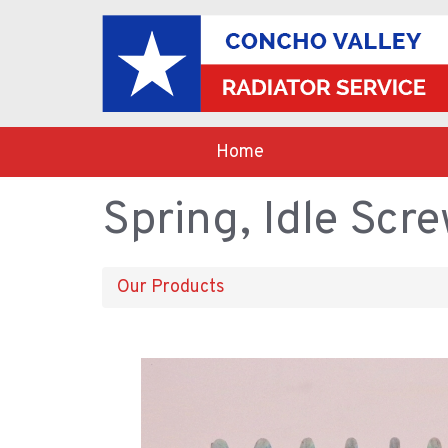
Home
Spring, Idle Scre
Our Products