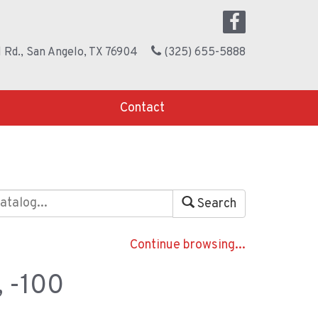
 Rd., San Angelo, TX 76904
(325) 655-5888
Contact
Search
Continue browsing...
, -100