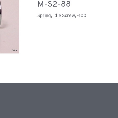
M-S2-88
Spring, Idle Screw, -100