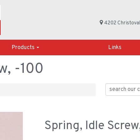
4202 Christoval
Products
Links
w, -100
Spring, Idle Screw