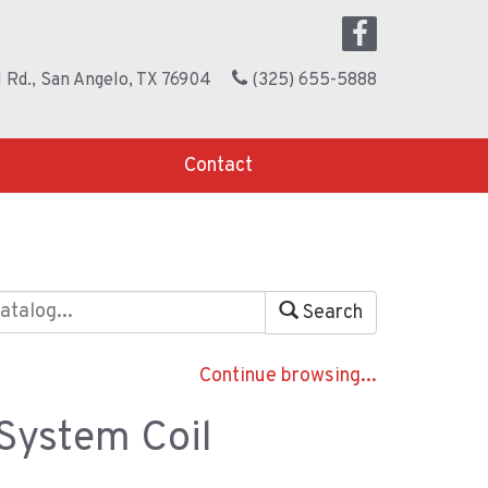
 Rd., San Angelo, TX 76904
(325) 655-5888
Contact
Search
Continue browsing...
 System Coil