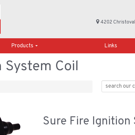
4202 Christoval
Products
Links
n System Coil
Sure Fire Ignition