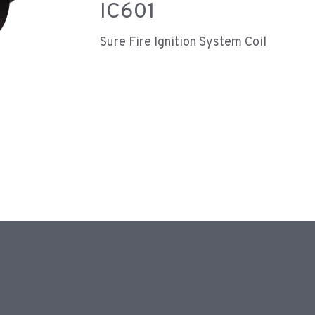
IC601
Sure Fire Ignition System Coil