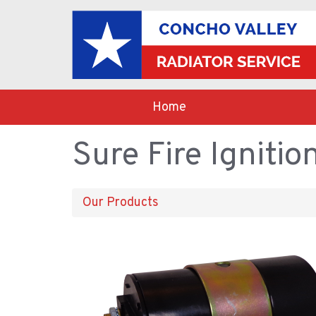
Home
Sure Fire Ignitio
Our Products