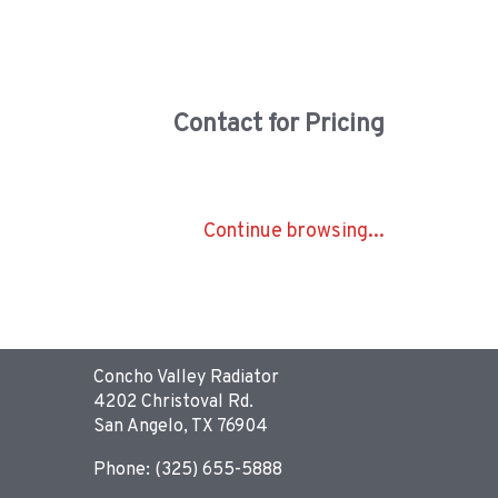
Contact for Pricing
Continue browsing...
Concho Valley Radiator
4202 Christoval Rd.
San Angelo, TX 76904
Phone: (325) 655-5888