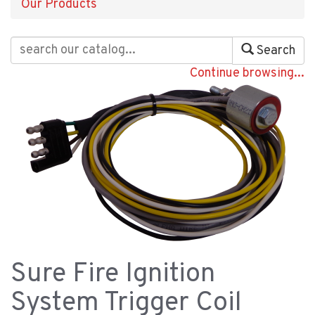
Our Products
Search
Continue browsing...
Sure Fire Ignition
System Trigger Coil