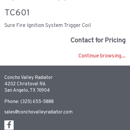
TC601
Sure Fire Ignition System Trigger Coil
Contact for Pricing
Continue browsing...
Concho Valley Radiator
4202 Christoval Rd.
San Angelo, TX 76904
Phone: (325) 655-5888
sales@conchovalleyradiator.com