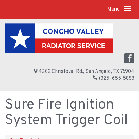
Menu
4202 Christoval Rd., San Angelo, TX 76904
(325) 655-5888
Sure Fire Ignition
System Trigger Coil