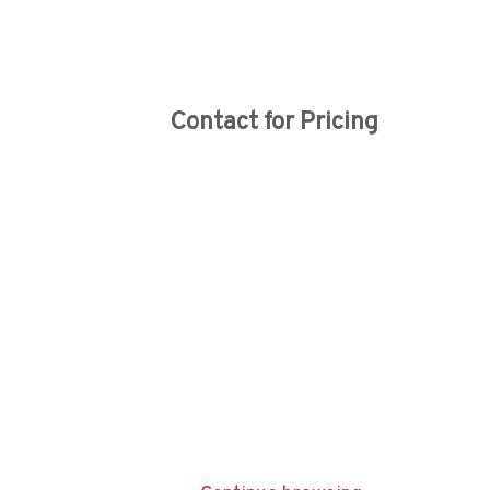
Contact for Pricing