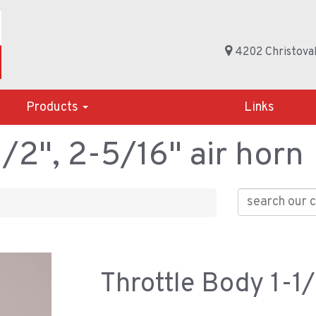
4202 Christoval
Products
Links
1/2", 2-5/16" air horn
Throttle Body 1-1/