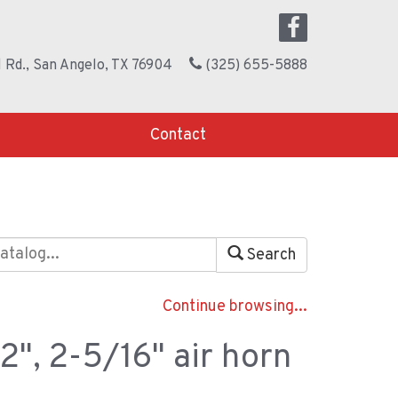
 Rd., San Angelo, TX 76904
(325) 655-5888
Contact
Search
Continue browsing...
2", 2-5/16" air horn