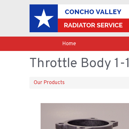
Home
Throttle Body 1-
Our Products