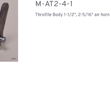
M-AT2-4-1
Throttle Body 1-1/2", 2-5/16" air horn