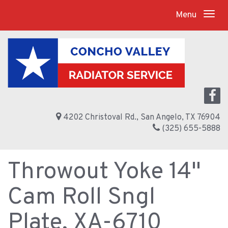
Menu
4202 Christoval Rd., San Angelo, TX 76904
(325) 655-5888
Throwout Yoke 14"
Cam Roll Sngl
Plate, XA-6710