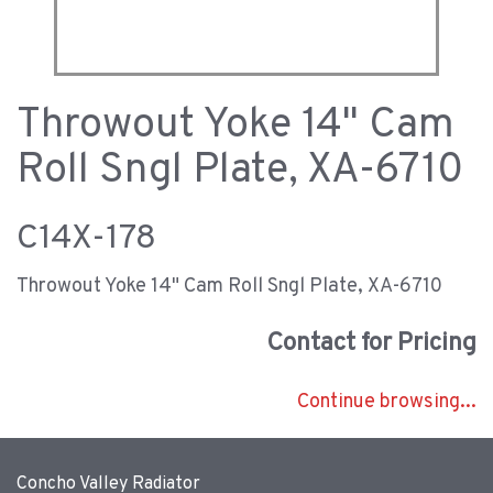
Throwout Yoke 14" Cam
Roll Sngl Plate, XA-6710
C14X-178
Throwout Yoke 14" Cam Roll Sngl Plate, XA-6710
Contact for Pricing
Continue browsing...
Concho Valley Radiator