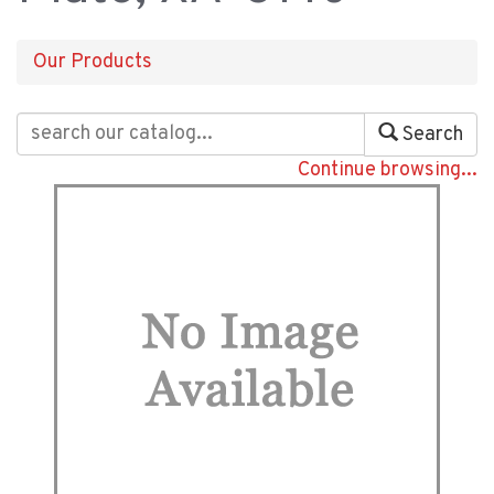
Our Products
Search
Continue browsing...