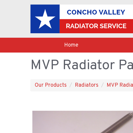
Home
MVP Radiator Pa
Our Products
Radiators
MVP Radia