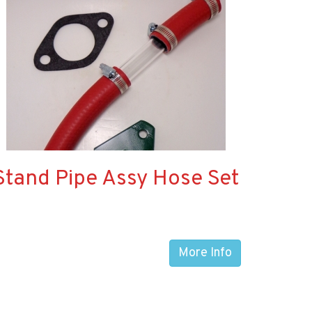
Stand Pipe Assy Hose Set
More Info