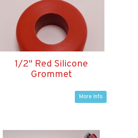
1/2" Red Silicone
Grommet
More Info