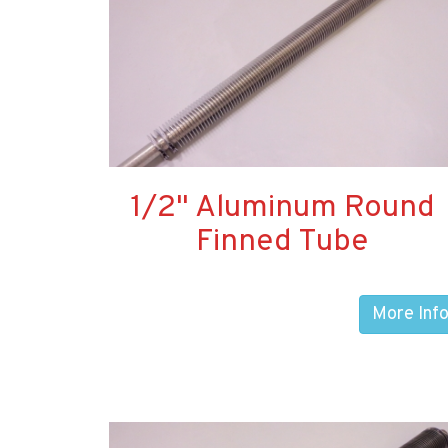
1/2" Aluminum Round
Finned Tube
More Inf