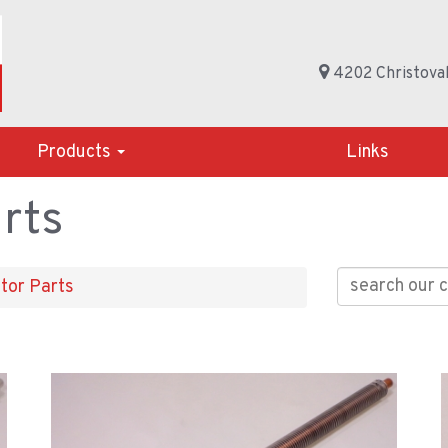
4202 Christoval
Products
Links
rts
tor Parts