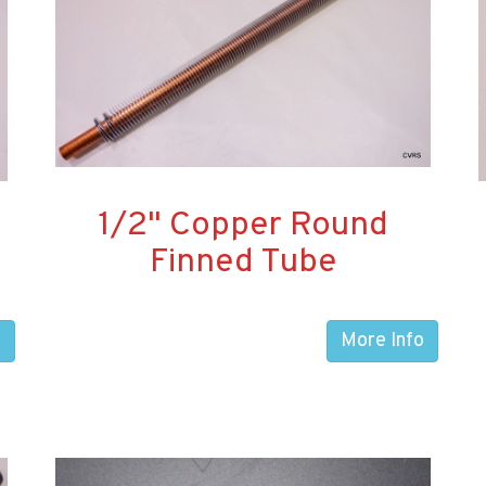
1/2" Copper Round
Finned Tube
o
More Info