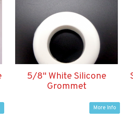
e
5/8" White Silicone
Grommet
o
More Info