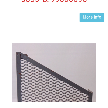
3883-B, 99600096
More Info