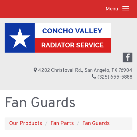
Menu
4202 Christoval Rd., San Angelo, TX 76904
(325) 655-5888
Fan Guards
Our Products
Fan Parts
Fan Guards