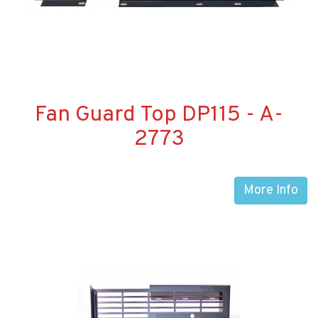
Fan Guard Top DP115 - A-
2773
More Info