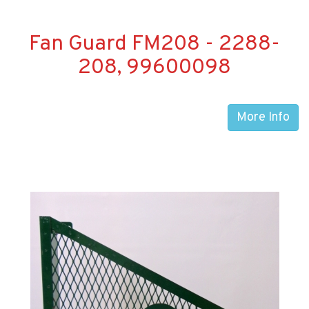
Fan Guard FM208 - 2288-
208, 99600098
More Info