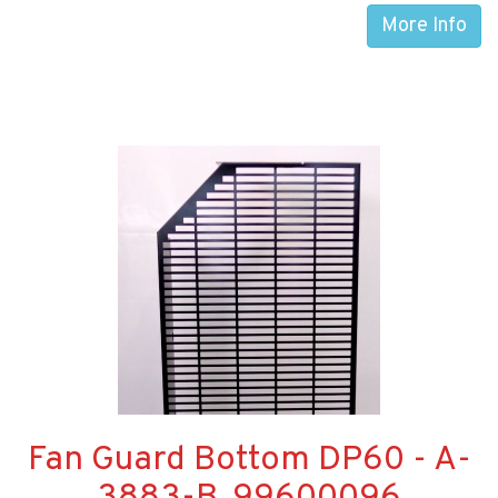
More Info
Fan Guard Bottom DP60 - A-