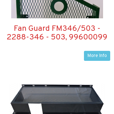
Fan Guard FM346/503 -
2288-346 - 503, 99600099
More Info