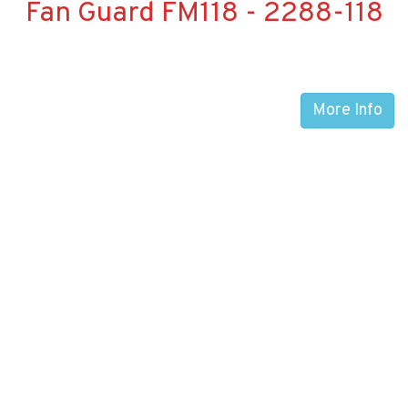
Fan Guard FM118 - 2288-118
More Info