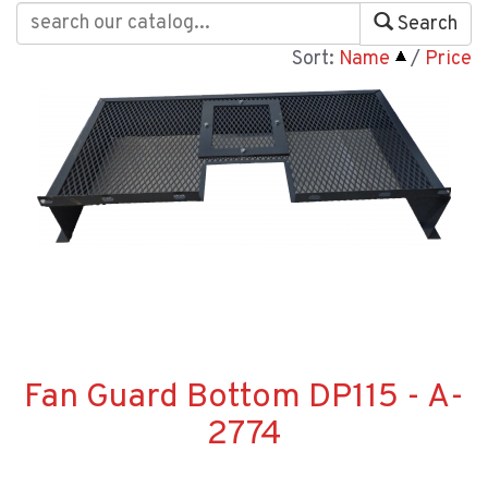
Search
Sort:
Name
/
Price
Fan Guard Bottom DP115 - A-
2774