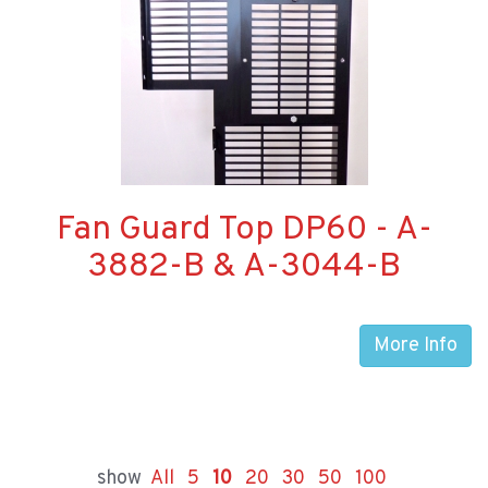
Fan Guard Top DP60 - A-
3882-B & A-3044-B
More Info
show
All
5
10
20
30
50
100